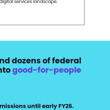
igital services landscape.
nd dozens of federal
nto
good-for-people
missions until early FY26.