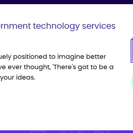
ernment technology services
quely positioned to imagine better
ve ever thought, 'There's got to be a
 your ideas.