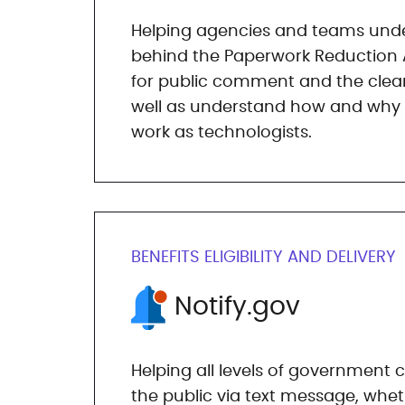
Helping agencies and teams unde
behind the Paperwork Reduction 
for public comment and the clea
well as understand how and why it
work as technologists.
BENEFITS ELIGIBILITY AND DELIVERY
Notify.gov
Helping all levels of governmen
the public via text message, wheth