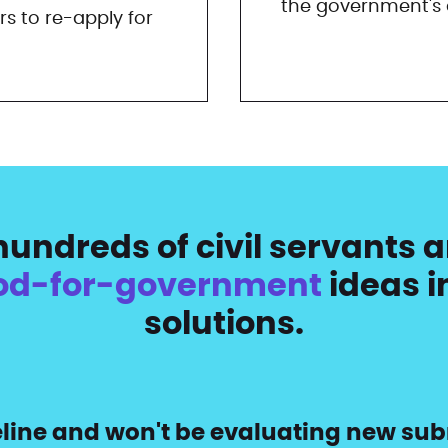
the government's d
rs to re-apply for
undreds of civil servants a
od-for-government
ideas i
solutions.
peline and won't be evaluating new sub