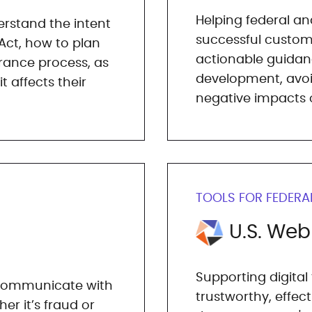
Helping federal an
rstand the intent
successful custom
Act, how to plan
actionable guidanc
rance process, as
development, avo
 affects their
negative impacts o
TOOLS FOR FEDERA
U.S. We
Supporting digital
t communicate with
trustworthy, effec
er it’s fraud or