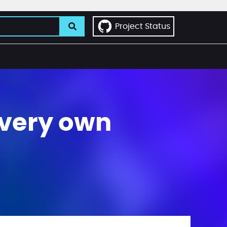
Project Status
 very own