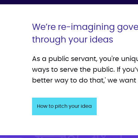
We’re re-imagining gov
through your ideas
As a public servant, you're uni
ways to serve the public. If you’
better way to do that,' we want
How to pitch your idea