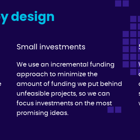
by design
Small investments
We use an incremental funding
approach to minimize the
e
amount of funding we put behind
unfeasible projects, so we can
focus investments on the most
promising ideas.