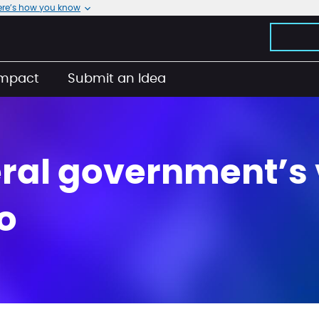
ere’s how you know
Impact
Submit an Idea
deral government’s
o