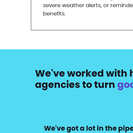
severe weather alerts, or reminde
benefits.
We've worked with h
agencies to turn
go
We've got a lot in the pi