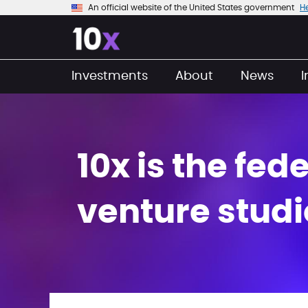
An official website of the United States government
H
Investments
About
News
10x is the fe
venture studi