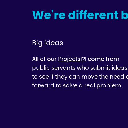
We're different 
Big ideas
All of our
Projects
come from
public servants who submit ideas
to see if they can move the needl
forward to solve a real problem.