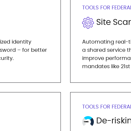
TOOLS FOR FEDERA
Site Sca
ized identity
Automating real-ti
word – for better
a shared service 
urity.
improve performa
mandates like 21st
TOOLS FOR FEDERA
De-riski