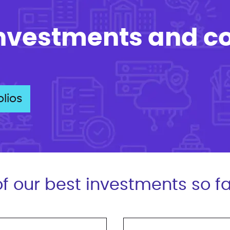
investments and c
lios
f our best investments so fa