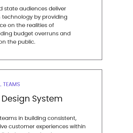
d state audiences deliver
 technology by providing
e on the realities of
iding budget overruns and
n the public.
L TEAMS
b Design System
 teams in building consistent,
tive customer experiences within