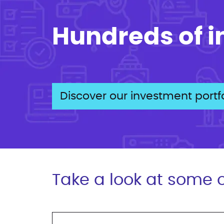
Hundreds of 
Discover our investment portfo
Take a look at some o