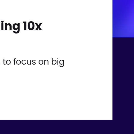
ing 10x
 to focus on big