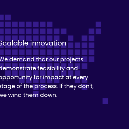
Scalable innovation
We demand that our projects
demonstrate feasibility and
opportunity for impact at every
stage of the process. If they don't,
we wind them down.