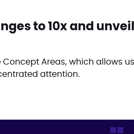
ges to 10x and unveil
de Concept Areas, which allows us
entrated attention.