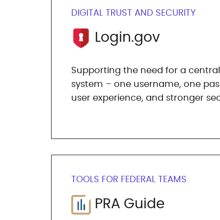
DIGITAL TRUST AND SECURITY
Login.gov
Supporting the need for a central
system – one username, one pass
user experience, and stronger sec
TOOLS FOR FEDERAL TEAMS
PRA Guide