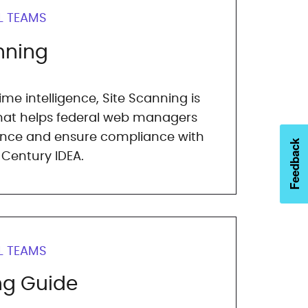
L TEAMS
nning
me intelligence, Site Scanning is
that helps federal web managers
nce and ensure compliance with
Feedback
 Century IDEA.
L TEAMS
ng Guide