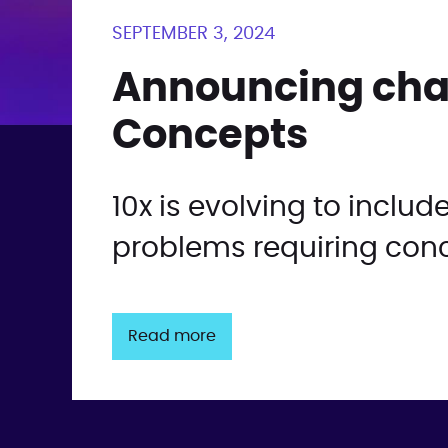
SEPTEMBER 3, 2024
Announcing chan
Concepts
10x is evolving to inclu
problems requiring conc
Read more