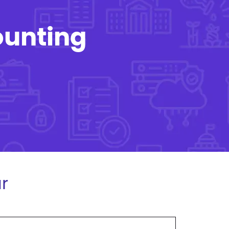
ounting
r