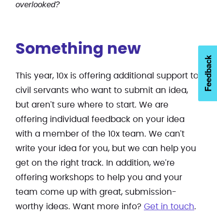
overlooked?
Something new
Feedback
This year, 10x is offering additional support to
civil servants who want to submit an idea,
but aren't sure where to start. We are
offering individual feedback on your idea
with a member of the 10x team. We can't
write your idea for you, but we can help you
get on the right track. In addition, we're
offering workshops to help you and your
team come up with great, submission-
worthy ideas. Want more info?
Get in touch
.