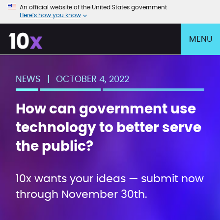
An official website of the United States government
Here’s how you know
MENU
NEWS
|
OCTOBER 4, 2022
How can government use
technology to better serve
the public?
10x wants your ideas — submit now
through November 30th.