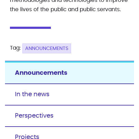
methodologies and technologies to improve
the lives of the public and public servants.
Tag:
ANNOUNCEMENTS
Announcements
In the news
Perspectives
Projects