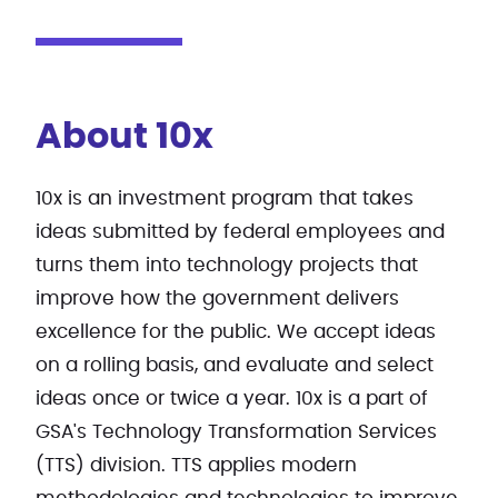
About 10x
10x is an investment program that takes
ideas submitted by federal employees and
turns them into technology projects that
improve how the government delivers
excellence for the public. We accept ideas
on a rolling basis, and evaluate and select
ideas once or twice a year. 10x is a part of
GSA's Technology Transformation Services
(TTS) division. TTS applies modern