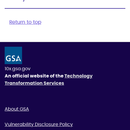
Return to top
10x.gsa.gov
An official website of the
Technology
Transformation Services
About GSA
Vulnerability Disclosure Policy