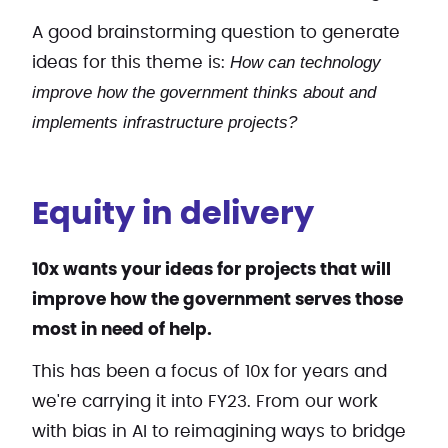
A good brainstorming question to generate
How can technology
ideas for this theme is:
improve how the government thinks about and
implements infrastructure projects?
Equity in delivery
10x wants your ideas for projects that will
improve how the government serves those
most in need of help.
This has been a focus of 10x for years and
we're carrying it into FY23. From our work
with bias in AI to reimagining ways to bridge