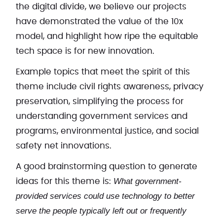
the digital divide, we believe our projects
have demonstrated the value of the 10x
model, and highlight how ripe the equitable
tech space is for new innovation.
Example topics that meet the spirit of this
theme include civil rights awareness, privacy
preservation, simplifying the process for
understanding government services and
programs, environmental justice, and social
safety net innovations.
A good brainstorming question to generate
What government-
ideas for this theme is:
provided services could use technology to better
serve the people typically left out or frequently