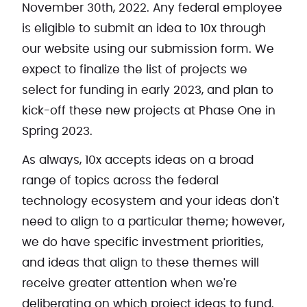
November 30th, 2022. Any federal employee
is eligible to submit an idea to 10x through
our website using our submission form. We
expect to finalize the list of projects we
select for funding in early 2023, and plan to
kick-off these new projects at Phase One in
Spring 2023.
As always, 10x accepts ideas on a broad
range of topics across the federal
technology ecosystem and your ideas don't
need to align to a particular theme; however,
we do have specific investment priorities,
and ideas that align to these themes will
receive greater attention when we're
deliberating on which project ideas to fund.