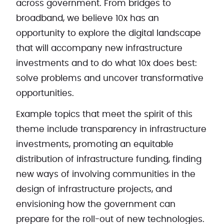
across government. From bridges to
broadband, we believe 10x has an
opportunity to explore the digital landscape
that will accompany new infrastructure
investments and to do what 10x does best:
solve problems and uncover transformative
opportunities.
Example topics that meet the spirit of this
theme include transparency in infrastructure
investments, promoting an equitable
distribution of infrastructure funding, finding
new ways of involving communities in the
design of infrastructure projects, and
envisioning how the government can
prepare for the roll-out of new technologies.