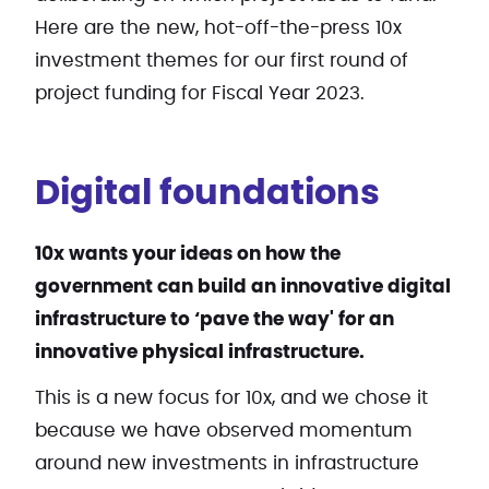
Here are the new, hot-off-the-press 10x
investment themes for our first round of
project funding for Fiscal Year 2023.
Digital foundations
10x wants your ideas on how the
government can build an innovative digital
infrastructure to ‘pave the way' for an
innovative physical infrastructure.
This is a new focus for 10x, and we chose it
because we have observed momentum
around new investments in infrastructure