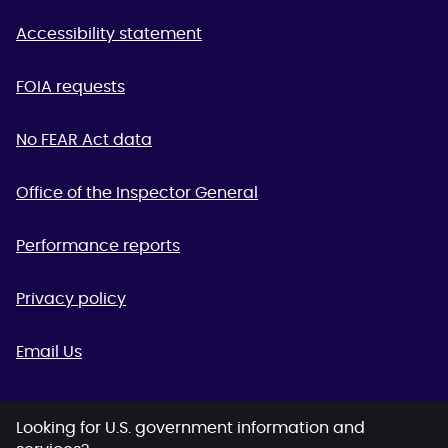
Accessibility statement
FOIA requests
No FEAR Act data
Office of the Inspector General
Performance reports
Privacy policy
Email Us
Looking for U.S. government information and