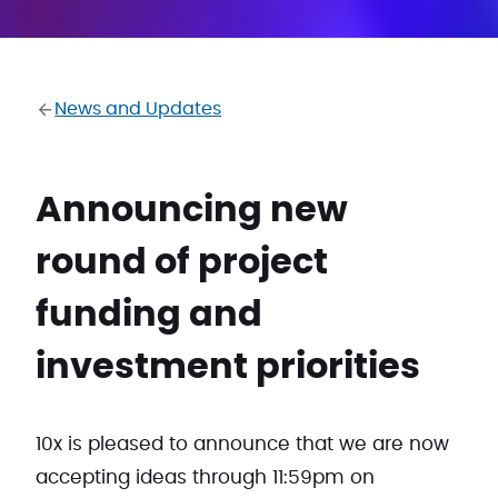
News and Updates
Announcing new
round of project
funding and
investment priorities
10x is pleased to announce that we are now
accepting ideas through 11:59pm on