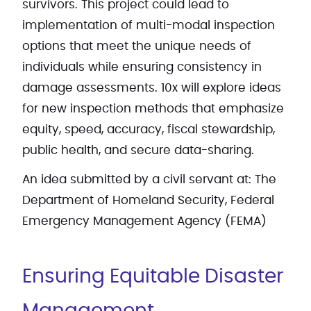
survivors. This project could lead to
implementation of multi-modal inspection
options that meet the unique needs of
individuals while ensuring consistency in
damage assessments. 10x will explore ideas
for new inspection methods that emphasize
equity, speed, accuracy, fiscal stewardship,
public health, and secure data-sharing.
An idea submitted by a civil servant at: The
Department of Homeland Security, Federal
Emergency Management Agency (FEMA)
Ensuring Equitable Disaster