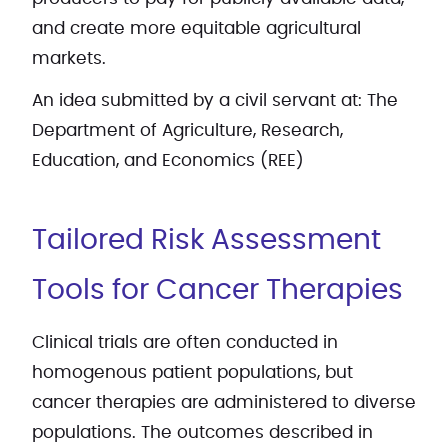
and create more equitable agricultural
markets.
An idea submitted by a civil servant at: The
Department of Agriculture, Research,
Education, and Economics (REE)
Tailored Risk Assessment
Tools for Cancer Therapies
Clinical trials are often conducted in
homogenous patient populations, but
cancer therapies are administered to diverse
populations. The outcomes described in