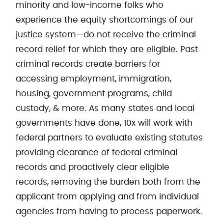
minority and low-income folks who
experience the equity shortcomings of our
justice system—do not receive the criminal
record relief for which they are eligible. Past
criminal records create barriers for
accessing employment, immigration,
housing, government programs, child
custody, & more. As many states and local
governments have done, 10x will work with
federal partners to evaluate existing statutes
providing clearance of federal criminal
records and proactively clear eligible
records, removing the burden both from the
applicant from applying and from individual
agencies from having to process paperwork.