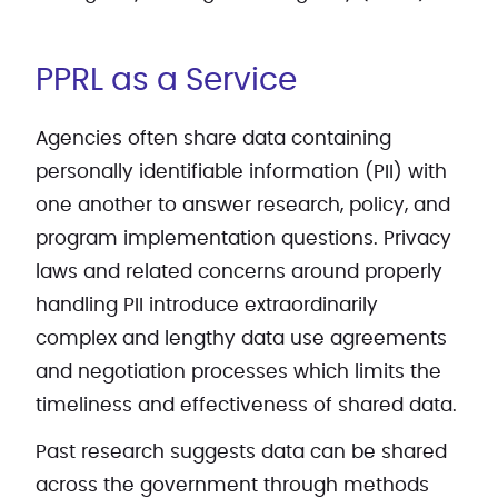
PPRL as a Service
Agencies often share data containing
personally identifiable information (PII) with
one another to answer research, policy, and
program implementation questions. Privacy
laws and related concerns around properly
handling PII introduce extraordinarily
complex and lengthy data use agreements
and negotiation processes which limits the
timeliness and effectiveness of shared data.
Past research suggests data can be shared
across the government through methods