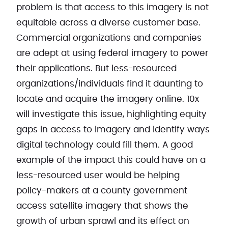
problem is that access to this imagery is not
equitable across a diverse customer base.
Commercial organizations and companies
are adept at using federal imagery to power
their applications. But less-resourced
organizations/individuals find it daunting to
locate and acquire the imagery online. 10x
will investigate this issue, highlighting equity
gaps in access to imagery and identify ways
digital technology could fill them. A good
example of the impact this could have on a
less-resourced user would be helping
policy-makers at a county government
access satellite imagery that shows the
growth of urban sprawl and its effect on