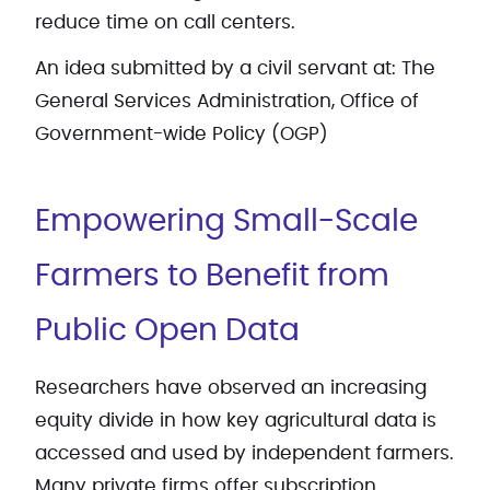
reduce time on call centers.
An idea submitted by a civil servant at: The
General Services Administration, Office of
Government-wide Policy (OGP)
Empowering Small-Scale
Farmers to Benefit from
Public Open Data
Researchers have observed an increasing
equity divide in how key agricultural data is
accessed and used by independent farmers.
Many private firms offer subscription