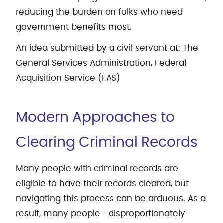
reducing the burden on folks who need
government benefits most.
An idea submitted by a civil servant at: The
General Services Administration, Federal
Acquisition Service (FAS)
Modern Approaches to
Clearing Criminal Records
Many people with criminal records are
eligible to have their records cleared, but
navigating this process can be arduous. As a
result, many people– disproportionately