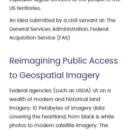
US territories.
An idea submitted by a civil servant at: The
General Services Administration, Federal
Acquisition Service (FAS)
Reimagining Public Access
to Geospatial Imagery
Federal agencies (such as USDA) sit on a
wealth of modern and historical land
imagery: 10 Petabytes of imagery data
covering the heartland, from black & white
photos to modern satellite imagery. The