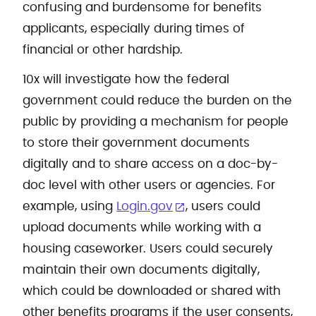
confusing and burdensome for benefits
applicants, especially during times of
financial or other hardship.
10x will investigate how the federal
government could reduce the burden on the
public by providing a mechanism for people
to store their government documents
digitally and to share access on a doc-by-
doc level with other users or agencies. For
example, using
Login.gov
, users could
upload documents while working with a
housing caseworker. Users could securely
maintain their own documents digitally,
which could be downloaded or shared with
other benefits programs if the user consents,