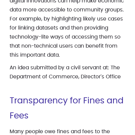
digital innovations can help make economic
data more accessible to community groups.
For example, by highlighting likely use cases
for linking datasets and then providing
technology-lite ways of accessing them so
that non-technical users can benefit from
this important data.
An idea submitted by a civil servant at: The
Department of Commerce, Director's Office
Transparency for Fines and
Fees
Many people owe fines and fees to the