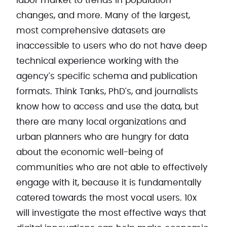
labor market to trends in population
changes, and more. Many of the largest,
most comprehensive datasets are
inaccessible to users who do not have deep
technical experience working with the
agency's specific schema and publication
formats. Think Tanks, PhD's, and journalists
know how to access and use the data, but
there are many local organizations and
urban planners who are hungry for data
about the economic well-being of
communities who are not able to effectively
engage with it, because it is fundamentally
catered towards the most vocal users. 10x
will investigate the most effective ways that