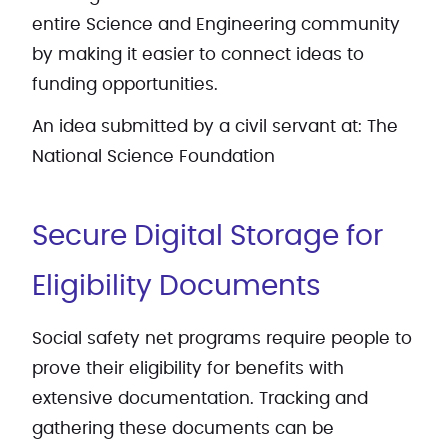
entire Science and Engineering community
by making it easier to connect ideas to
funding opportunities.
An idea submitted by a civil servant at: The
National Science Foundation
Secure Digital Storage for
Eligibility Documents
Social safety net programs require people to
prove their eligibility for benefits with
extensive documentation. Tracking and
gathering these documents can be