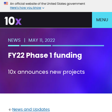
An official website of the United States government
Here’s how you know
MENU
NEWS
|
MAY 11, 2022
FY22 Phase 1 funding
10x announces new projects
News and Updates