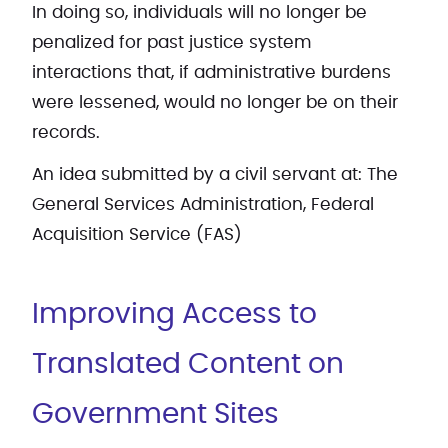
In doing so, individuals will no longer be
penalized for past justice system
interactions that, if administrative burdens
were lessened, would no longer be on their
records.
An idea submitted by a civil servant at: The
General Services Administration, Federal
Acquisition Service (FAS)
Improving Access to
Translated Content on
Government Sites