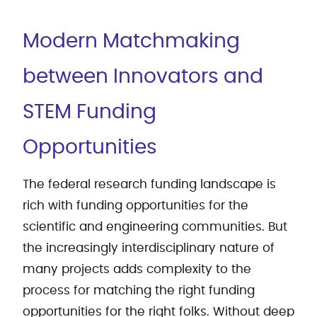
Modern Matchmaking
between Innovators and
STEM Funding
Opportunities
The federal research funding landscape is
rich with funding opportunities for the
scientific and engineering communities. But
the increasingly interdisciplinary nature of
many projects adds complexity to the
process for matching the right funding
opportunities for the right folks. Without deep