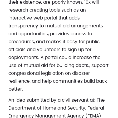
their existence, are poorly known. 10x will
research creating tools such as an
interactive web portal that adds
transparency to mutual aid arrangements
and opportunities, provides access to
procedures, and makes it easy for public
officials and volunteers to sign up for
deployments. A portal could increase the
use of mutual aid for building depts., support
congressional legislation on disaster
resilience, and help communities build back
better.
An idea submitted by a civil servant at: The
Department of Homeland Security, Federal
Emergency Management Agency (FEMA)