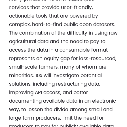
services that provide user-friendly,
actionable tools that are powered by
complex, hard-to-find public open datasets.
The combination of the difficulty in using raw
agricultural data and the need to pay to
access the data in a consumable format
represents an equity gap for less-resourced,
small-scale farmers, many of whom are
minorities. 10x will investigate potential
solutions, including restructuring data,
improving API access, and better
documenting available data in an electronic
way, to lessen the divide among small and
large farm producers, limit the need for
producers to pay for publicly available data,