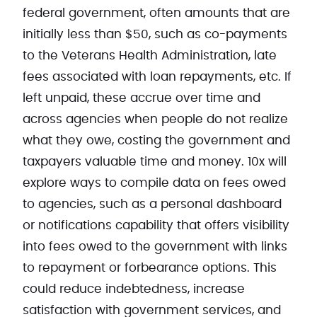
federal government, often amounts that are
initially less than $50, such as co-payments
to the Veterans Health Administration, late
fees associated with loan repayments, etc. If
left unpaid, these accrue over time and
across agencies when people do not realize
what they owe, costing the government and
taxpayers valuable time and money. 10x will
explore ways to compile data on fees owed
to agencies, such as a personal dashboard
or notifications capability that offers visibility
into fees owed to the government with links
to repayment or forbearance options. This
could reduce indebtedness, increase
satisfaction with government services, and