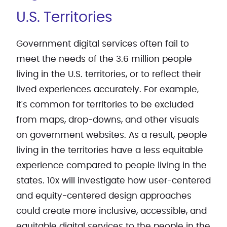
U.S. Territories
Government digital services often fail to
meet the needs of the 3.6 million people
living in the U.S. territories, or to reflect their
lived experiences accurately. For example,
it's common for territories to be excluded
from maps, drop-downs, and other visuals
on government websites. As a result, people
living in the territories have a less equitable
experience compared to people living in the
states. 10x will investigate how user-centered
and equity-centered design approaches
could create more inclusive, accessible, and
equitable digital services to the people in the