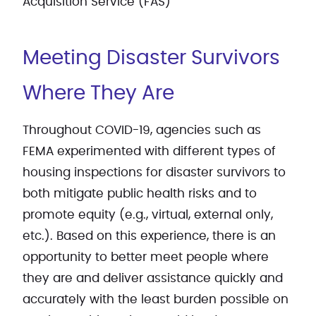
Acquisition Service (FAS)
Meeting Disaster Survivors
Where They Are
Throughout COVID-19, agencies such as
FEMA experimented with different types of
housing inspections for disaster survivors to
both mitigate public health risks and to
promote equity (e.g., virtual, external only,
etc.). Based on this experience, there is an
opportunity to better meet people where
they are and deliver assistance quickly and
accurately with the least burden possible on