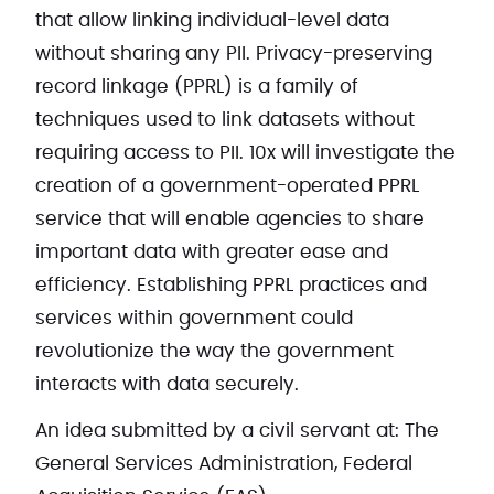
that allow linking individual-level data
without sharing any PII. Privacy-preserving
record linkage (PPRL) is a family of
techniques used to link datasets without
requiring access to PII. 10x will investigate the
creation of a government-operated PPRL
service that will enable agencies to share
important data with greater ease and
efficiency. Establishing PPRL practices and
services within government could
revolutionize the way the government
interacts with data securely.
An idea submitted by a civil servant at: The
General Services Administration, Federal