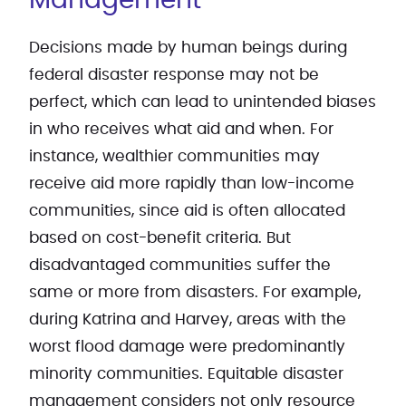
Management
Decisions made by human beings during
federal disaster response may not be
perfect, which can lead to unintended biases
in who receives what aid and when. For
instance, wealthier communities may
receive aid more rapidly than low-income
communities, since aid is often allocated
based on cost-benefit criteria. But
disadvantaged communities suffer the
same or more from disasters. For example,
during Katrina and Harvey, areas with the
worst flood damage were predominantly
minority communities. Equitable disaster
management considers not only resource