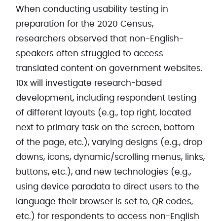
When conducting usability testing in
preparation for the 2020 Census,
researchers observed that non-English-
speakers often struggled to access
translated content on government websites.
10x will investigate ​research-based
development, including respondent testing
of different layouts (e.g., top right, located
next to primary task on the screen, bottom
of the page, etc.), varying designs (e.g., drop
downs, icons, dynamic/scrolling menus, links,
buttons, etc.), and new technologies (e.g.,
using device paradata to direct users to the
language their browser is set to, QR codes,
etc.) for respondents to access non-English