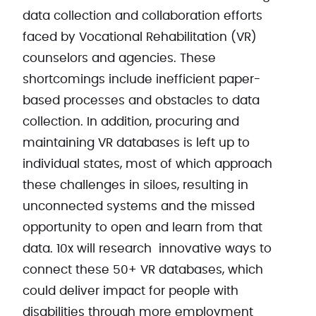
data collection and collaboration efforts
faced by Vocational Rehabilitation (VR)
counselors and agencies. These
shortcomings include inefficient paper-
based processes and obstacles to data
collection. In addition, procuring and
maintaining VR databases is left up to
individual states, most of which approach
these challenges in siloes, resulting in
unconnected systems and the missed
opportunity to open and learn from that
data. 10x will research innovative ways to
connect these 50+ VR databases, which
could deliver impact for people with
disabilities through more employment