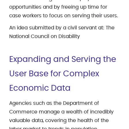
opportunities and by freeing up time for
case workers to focus on serving their users.
An idea submitted by a civil servant at: The
National Council on Disability
Expanding and Serving the
User Base for Complex
Economic Data
Agencies such as the Department of
Commerce manage a wealth of incredibly
valuable data, covering the health of the