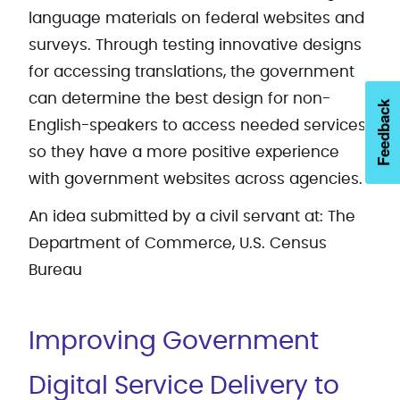
language materials on federal websites and
surveys. Through testing innovative designs
for accessing translations, the government
can determine the best design for non-
Feedback
English-speakers to access needed services
so they have a more positive experience
with government websites across agencies.
An idea submitted by a civil servant at: The
Department of Commerce, U.S. Census
Bureau
Improving Government
Digital Service Delivery to