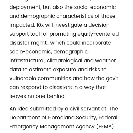
deployment, but also the socio-economic
and demographic characteristics of those
impacted. 10x will investigate a decision
support tool for promoting equity-centered
disaster mgmt., which could incorporate
socio-economic, demographic,
infrastructural, climatological and weather
data to estimate exposure and risks to
vulnerable communities and how the gov't
can respond to disasters in a way that
leaves no one behind.
An idea submitted by a civil servant at: The
Department of Homeland Security, Federal
Emergency Management Agency (FEMA)