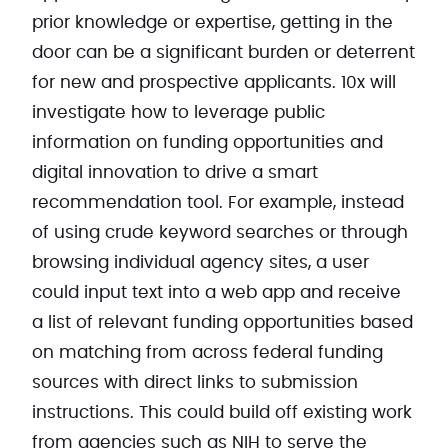
prior knowledge or expertise, getting in the
door can be a significant burden or deterrent
for new and prospective applicants. 10x will
investigate how to leverage public
information on funding opportunities and
digital innovation to drive a smart
recommendation tool. For example, instead
of using crude keyword searches or through
browsing individual agency sites, a user
could input text into a web app and receive
a list of relevant funding opportunities based
on matching from across federal funding
sources with direct links to submission
instructions. This could build off existing work
from agencies such as NIH to serve the