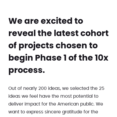
We are excited to
reveal the latest cohort
of projects chosen to
begin Phase 1 of the 10x
process.
Out of nearly 200 ideas, we selected the 25
ideas we feel have the most potential to
deliver impact for the American public. We
want to express sincere gratitude for the