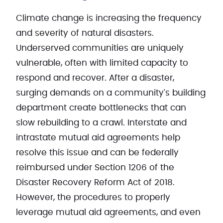
Climate change is increasing the frequency
and severity of natural disasters.
Underserved communities are uniquely
vulnerable, often with limited capacity to
respond and recover. After a disaster,
surging demands on a community's building
department create bottlenecks that can
slow rebuilding to a crawl. Interstate and
intrastate mutual aid agreements help
resolve this issue and can be federally
reimbursed under Section 1206 of the
Disaster Recovery Reform Act of 2018.
However, the procedures to properly
leverage mutual aid agreements, and even