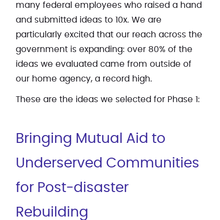
many federal employees who raised a hand
and submitted ideas to 10x. We are
particularly excited that our reach across the
government is expanding: over 80% of the
ideas we evaluated came from outside of
our home agency, a record high.
These are the ideas we selected for Phase 1:
Bringing Mutual Aid to
Underserved Communities
for Post-disaster
Rebuilding