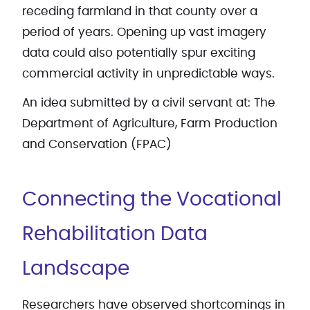
receding farmland in that county over a
period of years. Opening up vast imagery
data could also potentially spur exciting
commercial activity in unpredictable ways.
An idea submitted by a civil servant at: The
Department of Agriculture, Farm Production
and Conservation (FPAC)
Connecting the Vocational
Rehabilitation Data
Landscape
Researchers have observed shortcomings in